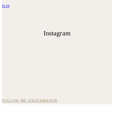
$129
Instagram
FOLLOW ME @KAYAMASON