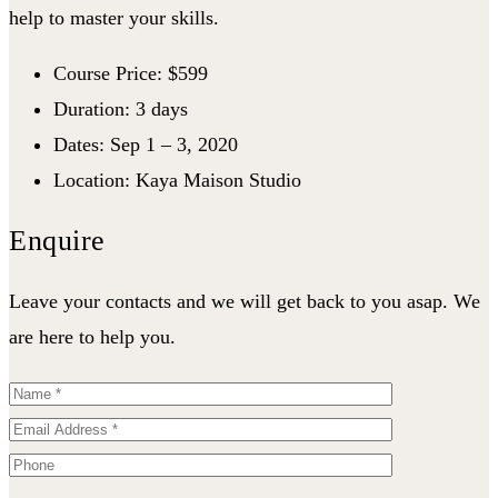
help to master your skills.
Course Price: $599
Duration: 3 days
Dates: Sep 1 – 3, 2020
Location: Kaya Maison Studio
Enquire
Leave your contacts and we will get back to you asap. We
are here to help you.