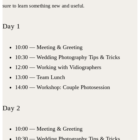
sure to learn something new and useful.
Day 1
10:00 — Meeting & Greeting
10:30 — Wedding Photography Tips & Tricks
12:00 — Working with Vidiographers
13:00 — Team Lunch
14:00 — Workshop: Couple Photosession
Day 2
10:00 — Meeting & Greeting
10:30 — Wedding Photography Tips & Tricks