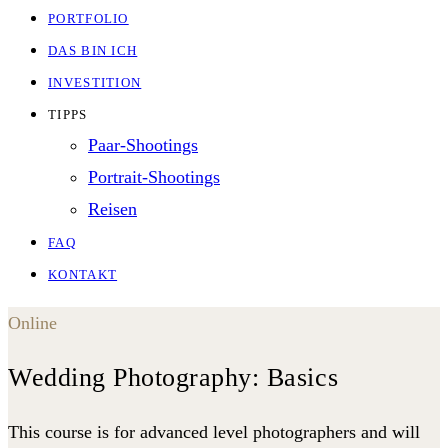
PORTFOLIO
DAS BIN ICH
INVESTITION
TIPPS
Paar-Shootings
Portrait-Shootings
Reisen
FAQ
KONTAKT
Online
Wedding Photography: Basics
This course is for advanced level photographers and will