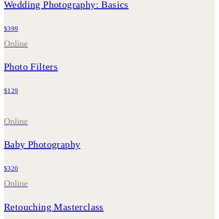
Wedding Photography: Basics
$399
Online
Photo Filters
$129
Online
Baby Photography
$320
Online
Retouching Masterclass