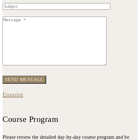
Enquire
Course Program
Please review the detailed day-by-day course program and be