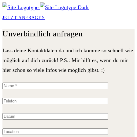
JETZT ANFRAGEN
Unverbindlich anfragen
Lass deine Kontaktdaten da und ich komme so schnell wie
möglich auf dich zurück! P.S.: Mir hilft es, wenn du mir
hier schon so viele Infos wie möglich gibst. :)