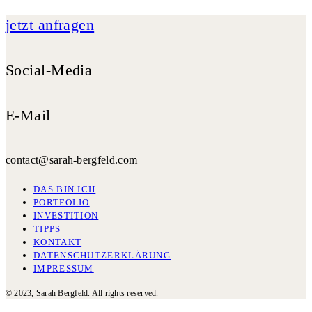
jetzt anfragen
Social-Media
E-Mail
contact@sarah-bergfeld.com
DAS BIN ICH
PORTFOLIO
INVESTITION
TIPPS
KONTAKT
DATENSCHUTZERKLÄRUNG
IMPRESSUM
© 2023, Sarah Bergfeld. All rights reserved.