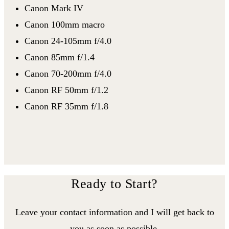
Canon Mark IV
Canon 100mm macro
Canon 24-105mm f/4.0
Canon 85mm f/1.4
Canon 70-200mm f/4.0
Canon RF 50mm f/1.2
Canon RF 35mm f/1.8
Ready to Start?
Leave your contact information and I will get back to
you as soon as possible.