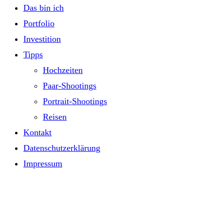
Das bin ich
Portfolio
Investition
Tipps
Hochzeiten
Paar-Shootings
Portrait-Shootings
Reisen
Kontakt
Datenschutzerklärung
Impressum