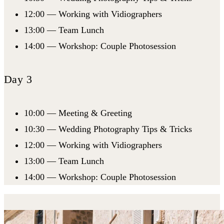
12:00 — Working with Vidiographers
13:00 — Team Lunch
14:00 — Workshop: Couple Photosession
Day 3
10:00 — Meeting & Greeting
10:30 — Wedding Photography Tips & Tricks
12:00 — Working with Vidiographers
13:00 — Team Lunch
14:00 — Workshop: Couple Photosession