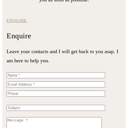
ENQUIRE
Enquire
Leave your contacts and I will get back to you asap. I
am here to help you.