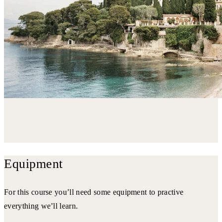
Equipment
For this course you’ll need some equipment to practive
everything we’ll learn.