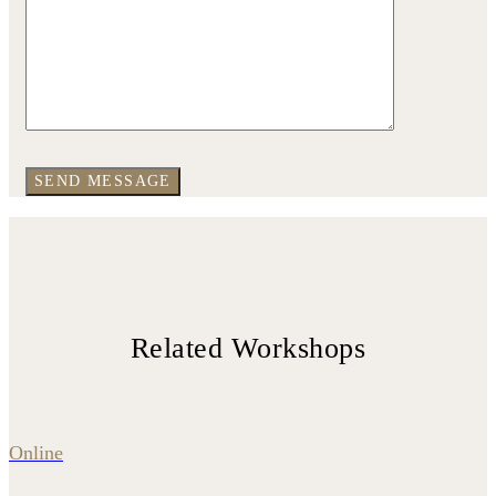
Related Workshops
Online