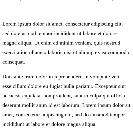
Lorem ipsum dolor sit amet, consectetur adipiscing elit,
sed do eiusmod tempor incididunt ut labore et dolore
magna aliqua. Ut enim ad minim veniam, quis nostrud
exercitation ullamco laboris nisi ut aliquip ex ea commodo
consequat.
Duis aute irure dolor in reprehenderit in voluptate velit
esse cillum dolore eu fugiat nulla pariatur. Excepteur sint
occaecat cupidatat non proident, sunt in culpa qui officia
deserunt mollit anim id est laborum. Lorem ipsum dolor sit
amet, consectetur adipiscing elit, sed do eiusmod tempor
incididunt ut labore et dolore magna aliqua.