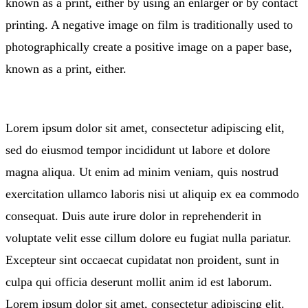
known as a print, either by using an enlarger or by contact
printing. A negative image on film is traditionally used to
photographically create a positive image on a paper base,
known as a print, either.
Lorem ipsum dolor sit amet, consectetur adipiscing elit,
sed do eiusmod tempor incididunt ut labore et dolore
magna aliqua. Ut enim ad minim veniam, quis nostrud
exercitation ullamco laboris nisi ut aliquip ex ea commodo
consequat. Duis aute irure dolor in reprehenderit in
voluptate velit esse cillum dolore eu fugiat nulla pariatur.
Excepteur sint occaecat cupidatat non proident, sunt in
culpa qui officia deserunt mollit anim id est laborum.
Lorem ipsum dolor sit amet, consectetur adipiscing elit.