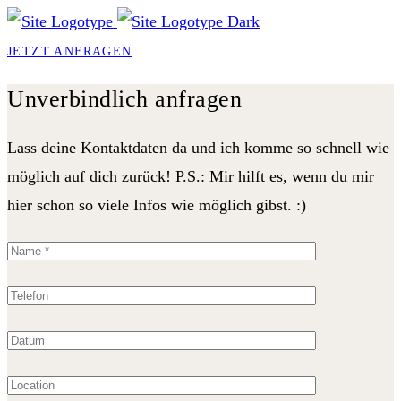
JETZT ANFRAGEN
Unverbindlich anfragen
Lass deine Kontaktdaten da und ich komme so schnell wie
möglich auf dich zurück! P.S.: Mir hilft es, wenn du mir
hier schon so viele Infos wie möglich gibst. :)