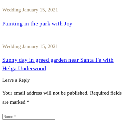
Wedding
January 15, 2021
Painting in the park with Joy
Wedding
January 15, 2021
Sunny day in greed garden near Santa Fe with
Helga Underwood
Leave a Reply
Your email address will not be published. Required fields
are marked *