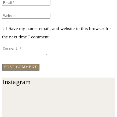
Save my name, email, and website in this browser for
the next time I comment.
Instagram