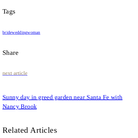
Tags
bride
wedding
woman
Share
Post
next article
navigation
Sunny day in greed garden near Santa Fe with
Nancy Brook
Related Articles