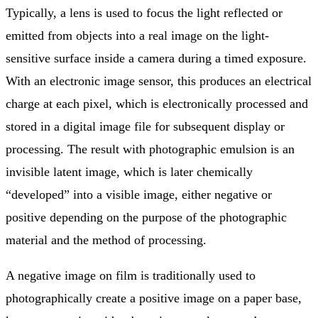
Typically, a lens is used to focus the light reflected or
emitted from objects into a real image on the light-
sensitive surface inside a camera during a timed exposure.
With an electronic image sensor, this produces an electrical
charge at each pixel, which is electronically processed and
stored in a digital image file for subsequent display or
processing. The result with photographic emulsion is an
invisible latent image, which is later chemically
“developed” into a visible image, either negative or
positive depending on the purpose of the photographic
material and the method of processing.
A negative image on film is traditionally used to
photographically create a positive image on a paper base,