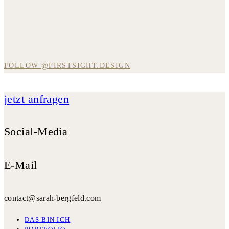
FOLLOW @FIRSTSIGHT.DESIGN
jetzt anfragen
Social-Media
E-Mail
contact@sarah-bergfeld.com
DAS BIN ICH