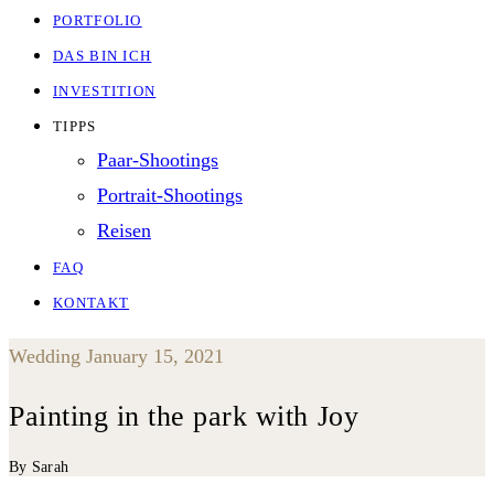
PORTFOLIO
DAS BIN ICH
INVESTITION
TIPPS
Paar-Shootings
Portrait-Shootings
Reisen
FAQ
KONTAKT
Wedding
January 15, 2021
Painting in the park with Joy
By Sarah