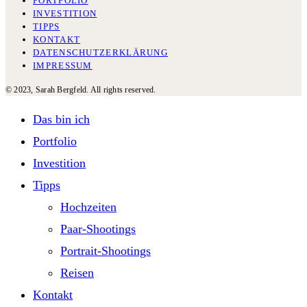
PORTFOLIO
INVESTITION
TIPPS
KONTAKT
DATENSCHUTZERKLÄRUNG
IMPRESSUM
© 2023, Sarah Bergfeld. All rights reserved.
Das bin ich
Portfolio
Investition
Tipps
Hochzeiten
Paar-Shootings
Portrait-Shootings
Reisen
Kontakt