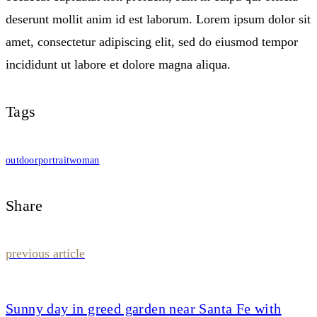
deserunt mollit anim id est laborum. Lorem ipsum dolor sit
amet, consectetur adipiscing elit, sed do eiusmod tempor
incididunt ut labore et dolore magna aliqua.
Tags
outdoor
portrait
woman
Share
Post
previous article
navigation
Sunny day in greed garden near Santa Fe with