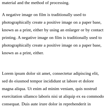
material and the method of processing.
A negative image on film is traditionally used to
photographically create a positive image on a paper base,
known as a print, either by using an enlarger or by contact
printing. A negative image on film is traditionally used to
photographically create a positive image on a paper base,
known as a print, either.
Lorem ipsum dolor sit amet, consectetur adipiscing elit,
sed do eiusmod tempor incididunt ut labore et dolore
magna aliqua. Ut enim ad minim veniam, quis nostrud
exercitation ullamco laboris nisi ut aliquip ex ea commodo
consequat. Duis aute irure dolor in reprehenderit in