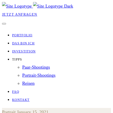
JETZT ANFRAGEN
PORTFOLIO
DAS BIN ICH
INVESTITION
TIPPS
Paar-Shootings
Portrait-Shootings
Reisen
FAQ
KONTAKT
Portrait
January 15, 2021