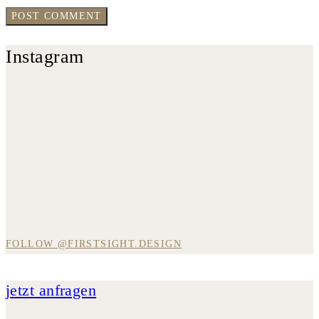
Instagram
FOLLOW @FIRSTSIGHT.DESIGN
jetzt anfragen