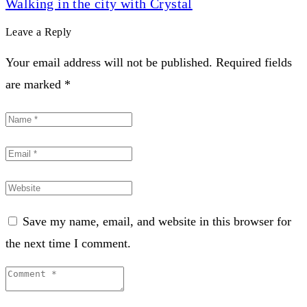
Walking in the city with Crystal
Leave a Reply
Your email address will not be published. Required fields
are marked *
Save my name, email, and website in this browser for
the next time I comment.