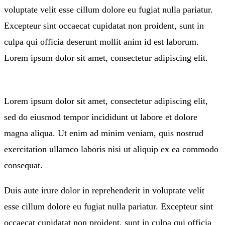
voluptate velit esse cillum dolore eu fugiat nulla pariatur.
Excepteur sint occaecat cupidatat non proident, sunt in
culpa qui officia deserunt mollit anim id est laborum.
Lorem ipsum dolor sit amet, consectetur adipiscing elit.
Lorem ipsum dolor sit amet, consectetur adipiscing elit,
sed do eiusmod tempor incididunt ut labore et dolore
magna aliqua. Ut enim ad minim veniam, quis nostrud
exercitation ullamco laboris nisi ut aliquip ex ea commodo
consequat.
Duis aute irure dolor in reprehenderit in voluptate velit
esse cillum dolore eu fugiat nulla pariatur. Excepteur sint
occaecat cupidatat non proident, sunt in culpa qui officia