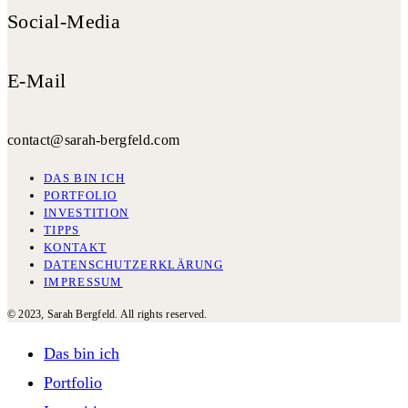
Social-Media
E-Mail
contact@sarah-bergfeld.com
DAS BIN ICH
PORTFOLIO
INVESTITION
TIPPS
KONTAKT
DATENSCHUTZERKLÄRUNG
IMPRESSUM
© 2023, Sarah Bergfeld. All rights reserved.
Das bin ich
Portfolio