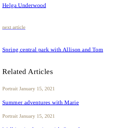
Helga Underwood
next article
Spring central park with Allison and Tom
Related Articles
Portrait
January 15, 2021
Summer adventures with Marie
Portrait
January 15, 2021