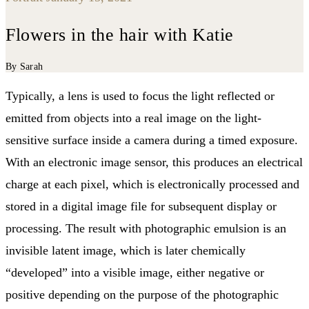
Flowers in the hair with Katie
By Sarah
Typically, a lens is used to focus the light reflected or
emitted from objects into a real image on the light-
sensitive surface inside a camera during a timed exposure.
With an electronic image sensor, this produces an electrical
charge at each pixel, which is electronically processed and
stored in a digital image file for subsequent display or
processing. The result with photographic emulsion is an
invisible latent image, which is later chemically
“developed” into a visible image, either negative or
positive depending on the purpose of the photographic